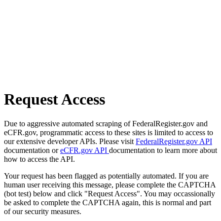
Request Access
Due to aggressive automated scraping of FederalRegister.gov and
eCFR.gov, programmatic access to these sites is limited to access to
our extensive developer APIs. Please visit
FederalRegister.gov API
documentation or
eCFR.gov API
documentation to learn more about
how to access the API.
Your request has been flagged as potentially automated. If you are
human user receiving this message, please complete the CAPTCHA
(bot test) below and click "Request Access". You may occassionally
be asked to complete the CAPTCHA again, this is normal and part
of our security measures.