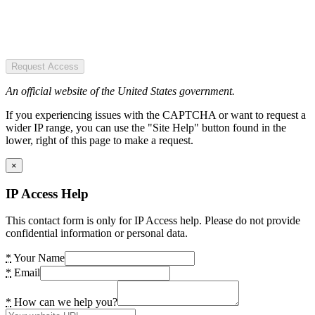
Request Access
An official website of the United States government.
If you experiencing issues with the CAPTCHA or want to request a
wider IP range, you can use the "Site Help" button found in the
lower, right of this page to make a request.
×
IP Access Help
This contact form is only for IP Access help. Please do not provide
confidential information or personal data.
*
Your Name
*
Email
*
How can we help you?