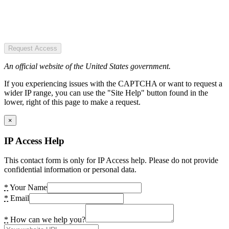
Request Access
An official website of the United States government.
If you experiencing issues with the CAPTCHA or want to request a
wider IP range, you can use the "Site Help" button found in the
lower, right of this page to make a request.
×
IP Access Help
This contact form is only for IP Access help. Please do not provide
confidential information or personal data.
*
Your Name
*
Email
*
How can we help you?