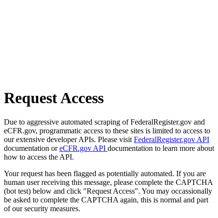
Request Access
Due to aggressive automated scraping of FederalRegister.gov and
eCFR.gov, programmatic access to these sites is limited to access to
our extensive developer APIs. Please visit
FederalRegister.gov API
documentation or
eCFR.gov API
documentation to learn more about
how to access the API.
Your request has been flagged as potentially automated. If you are
human user receiving this message, please complete the CAPTCHA
(bot test) below and click "Request Access". You may occassionally
be asked to complete the CAPTCHA again, this is normal and part
of our security measures.