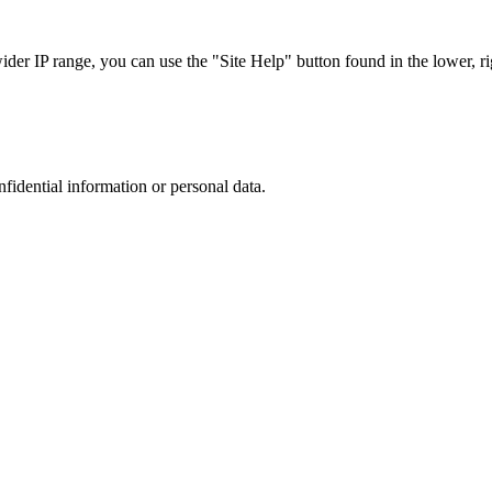
r IP range, you can use the "Site Help" button found in the lower, rig
nfidential information or personal data.