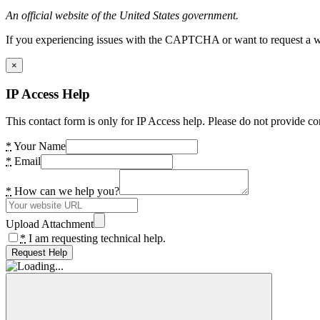
An official website of the United States government.
If you experiencing issues with the CAPTCHA or want to request a wide
×
IP Access Help
This contact form is only for IP Access help. Please do not provide co
*
Your Name
*
Email
*
How can we help you?
Upload Attachment
*
I am requesting technical help.