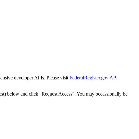
tensive developer APIs. Please visit
FederalRegister.gov API
est) below and click "Request Access". You may occassionally be