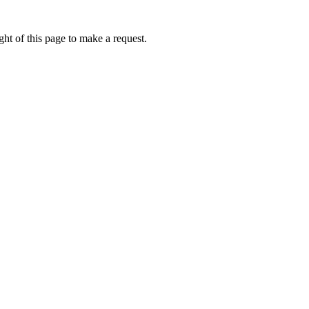
ht of this page to make a request.