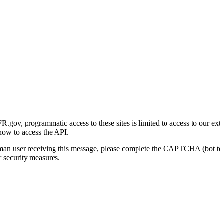
gov, programmatic access to these sites is limited to access to our ex
how to access the API.
human user receiving this message, please complete the CAPTCHA (bot t
 security measures.