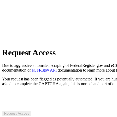
Request Access
Due to aggressive automated scraping of FederalRegister.gov and eCFR.
documentation or
eCFR.gov API
documentation to learn more about 
Your request has been flagged as potentially automated. If you are 
asked to complete the CAPTCHA again, this is normal and part of our
Request Access