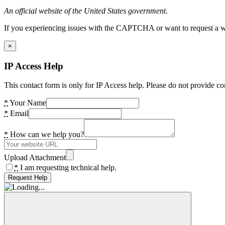
An official website of the United States government.
If you experiencing issues with the CAPTCHA or want to request a wide
×
IP Access Help
This contact form is only for IP Access help. Please do not provide co
*
Your Name
*
Email
*
How can we help you?
Upload Attachment
*
I am requesting technical help.