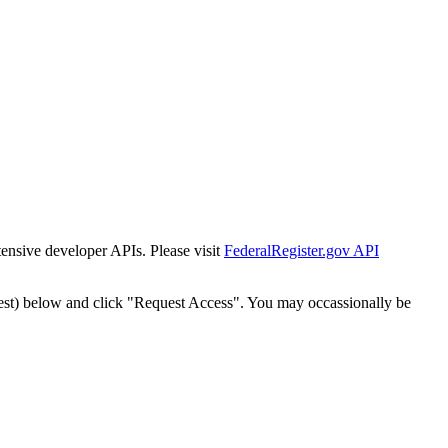
tensive developer APIs. Please visit
FederalRegister.gov API
est) below and click "Request Access". You may occassionally be