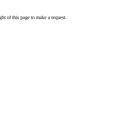
ht of this page to make a request.