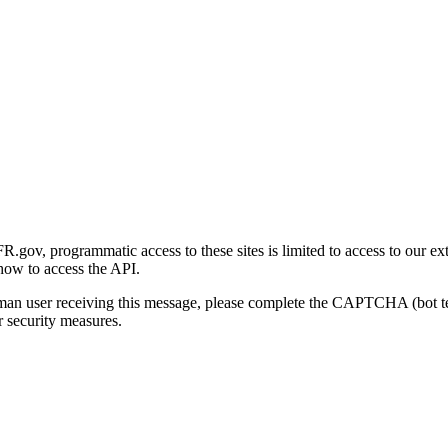
gov, programmatic access to these sites is limited to access to our ex
how to access the API.
human user receiving this message, please complete the CAPTCHA (bot t
 security measures.