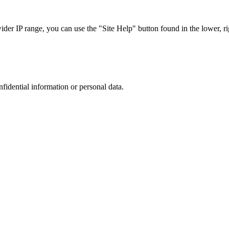
r IP range, you can use the "Site Help" button found in the lower, rig
nfidential information or personal data.