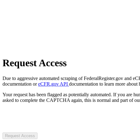
Request Access
Due to aggressive automated scraping of FederalRegister.gov and eCFR.
documentation or
eCFR.gov API
documentation to learn more about 
Your request has been flagged as potentially automated. If you are 
asked to complete the CAPTCHA again, this is normal and part of our
Request Access