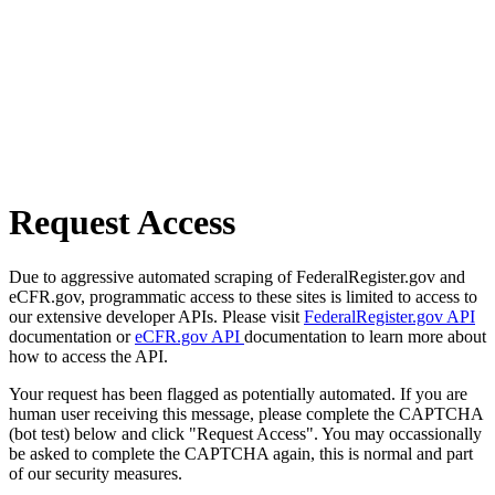
Request Access
Due to aggressive automated scraping of FederalRegister.gov and
eCFR.gov, programmatic access to these sites is limited to access to
our extensive developer APIs. Please visit
FederalRegister.gov API
documentation or
eCFR.gov API
documentation to learn more about
how to access the API.
Your request has been flagged as potentially automated. If you are
human user receiving this message, please complete the CAPTCHA
(bot test) below and click "Request Access". You may occassionally
be asked to complete the CAPTCHA again, this is normal and part
of our security measures.