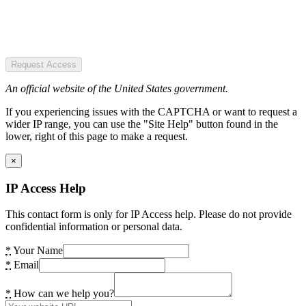
Request Access
An official website of the United States government.
If you experiencing issues with the CAPTCHA or want to request a
wider IP range, you can use the "Site Help" button found in the
lower, right of this page to make a request.
×
IP Access Help
This contact form is only for IP Access help. Please do not provide
confidential information or personal data.
*
Your Name
*
Email
*
How can we help you?