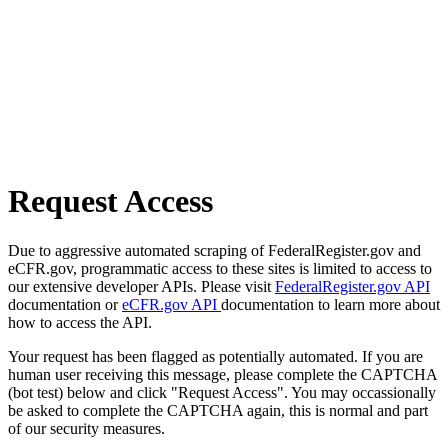
Request Access
Due to aggressive automated scraping of FederalRegister.gov and
eCFR.gov, programmatic access to these sites is limited to access to
our extensive developer APIs. Please visit
FederalRegister.gov API
documentation or
eCFR.gov API
documentation to learn more about
how to access the API.
Your request has been flagged as potentially automated. If you are
human user receiving this message, please complete the CAPTCHA
(bot test) below and click "Request Access". You may occassionally
be asked to complete the CAPTCHA again, this is normal and part
of our security measures.