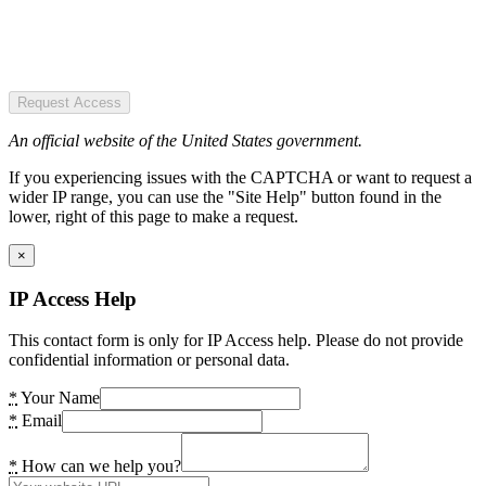
Request Access
An official website of the United States government.
If you experiencing issues with the CAPTCHA or want to request a
wider IP range, you can use the "Site Help" button found in the
lower, right of this page to make a request.
×
IP Access Help
This contact form is only for IP Access help. Please do not provide
confidential information or personal data.
*
Your Name
*
Email
*
How can we help you?