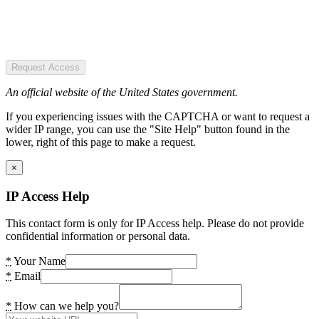
Request Access
An official website of the United States government.
If you experiencing issues with the CAPTCHA or want to request a
wider IP range, you can use the "Site Help" button found in the
lower, right of this page to make a request.
×
IP Access Help
This contact form is only for IP Access help. Please do not provide
confidential information or personal data.
*
Your Name
*
Email
*
How can we help you?