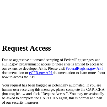
Request Access
Due to aggressive automated scraping of FederalRegister.gov and
eCFR.gov, programmatic access to these sites is limited to access to
our extensive developer APIs. Please visit
FederalRegister.gov API
documentation or
eCFR.gov API
documentation to learn more about
how to access the API.
Your request has been flagged as potentially automated. If you are
human user receiving this message, please complete the CAPTCHA
(bot test) below and click "Request Access". You may occassionally
be asked to complete the CAPTCHA again, this is normal and part
of our security measures.