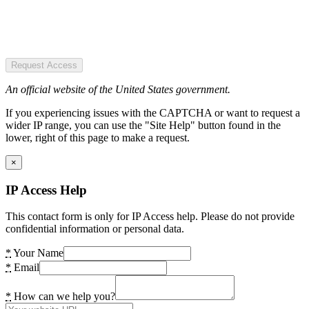
Request Access
An official website of the United States government.
If you experiencing issues with the CAPTCHA or want to request a
wider IP range, you can use the "Site Help" button found in the
lower, right of this page to make a request.
×
IP Access Help
This contact form is only for IP Access help. Please do not provide
confidential information or personal data.
*
Your Name
*
Email
*
How can we help you?