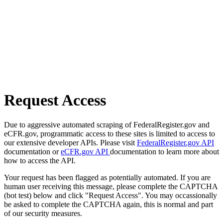
Request Access
Due to aggressive automated scraping of FederalRegister.gov and
eCFR.gov, programmatic access to these sites is limited to access to
our extensive developer APIs. Please visit
FederalRegister.gov API
documentation or
eCFR.gov API
documentation to learn more about
how to access the API.
Your request has been flagged as potentially automated. If you are
human user receiving this message, please complete the CAPTCHA
(bot test) below and click "Request Access". You may occassionally
be asked to complete the CAPTCHA again, this is normal and part
of our security measures.