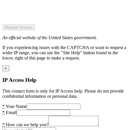
Request Access
An official website of the United States government.
If you experiencing issues with the CAPTCHA or want to request a
wider IP range, you can use the "Site Help" button found in the
lower, right of this page to make a request.
×
IP Access Help
This contact form is only for IP Access help. Please do not provide
confidential information or personal data.
*
Your Name
*
Email
*
How can we help you?