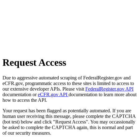
Request Access
Due to aggressive automated scraping of FederalRegister.gov and
eCFR.gov, programmatic access to these sites is limited to access to
our extensive developer APIs. Please visit
FederalRegister.gov API
documentation or
eCFR.gov API
documentation to learn more about
how to access the API.
Your request has been flagged as potentially automated. If you are
human user receiving this message, please complete the CAPTCHA
(bot test) below and click "Request Access". You may occassionally
be asked to complete the CAPTCHA again, this is normal and part
of our security measures.