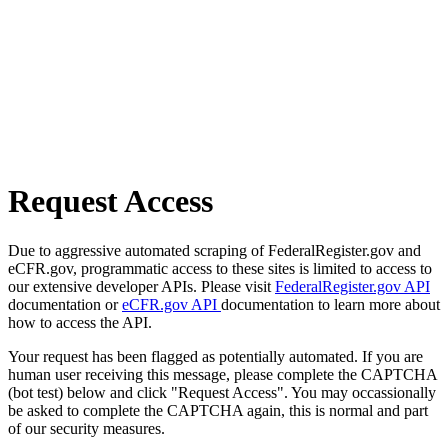
Request Access
Due to aggressive automated scraping of FederalRegister.gov and
eCFR.gov, programmatic access to these sites is limited to access to
our extensive developer APIs. Please visit
FederalRegister.gov API
documentation or
eCFR.gov API
documentation to learn more about
how to access the API.
Your request has been flagged as potentially automated. If you are
human user receiving this message, please complete the CAPTCHA
(bot test) below and click "Request Access". You may occassionally
be asked to complete the CAPTCHA again, this is normal and part
of our security measures.