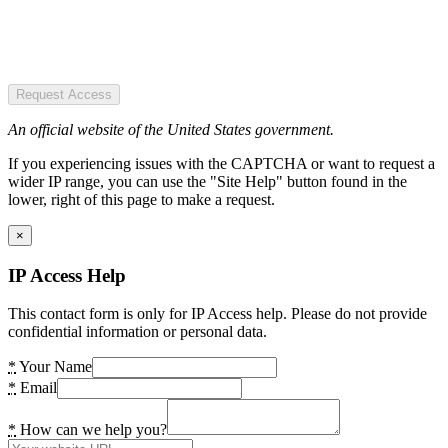
Request Access
An official website of the United States government.
If you experiencing issues with the CAPTCHA or want to request a
wider IP range, you can use the "Site Help" button found in the
lower, right of this page to make a request.
×
IP Access Help
This contact form is only for IP Access help. Please do not provide
confidential information or personal data.
*
Your Name
*
Email
*
How can we help you?