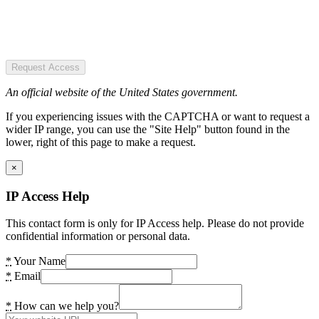
Request Access
An official website of the United States government.
If you experiencing issues with the CAPTCHA or want to request a
wider IP range, you can use the "Site Help" button found in the
lower, right of this page to make a request.
×
IP Access Help
This contact form is only for IP Access help. Please do not provide
confidential information or personal data.
*
Your Name
*
Email
*
How can we help you?