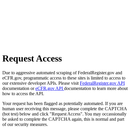
Request Access
Due to aggressive automated scraping of FederalRegister.gov and
eCFR.gov, programmatic access to these sites is limited to access to
our extensive developer APIs. Please visit
FederalRegister.gov API
documentation or
eCFR.gov API
documentation to learn more about
how to access the API.
Your request has been flagged as potentially automated. If you are
human user receiving this message, please complete the CAPTCHA
(bot test) below and click "Request Access". You may occassionally
be asked to complete the CAPTCHA again, this is normal and part
of our security measures.