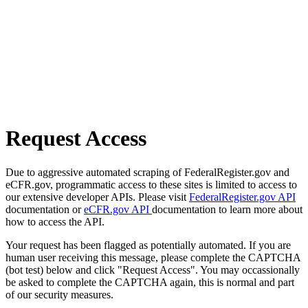
Request Access
Due to aggressive automated scraping of FederalRegister.gov and
eCFR.gov, programmatic access to these sites is limited to access to
our extensive developer APIs. Please visit
FederalRegister.gov API
documentation or
eCFR.gov API
documentation to learn more about
how to access the API.
Your request has been flagged as potentially automated. If you are
human user receiving this message, please complete the CAPTCHA
(bot test) below and click "Request Access". You may occassionally
be asked to complete the CAPTCHA again, this is normal and part
of our security measures.