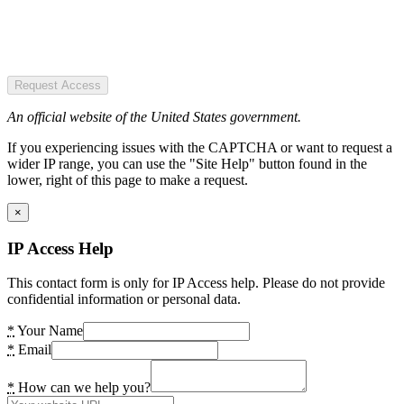
Request Access
An official website of the United States government.
If you experiencing issues with the CAPTCHA or want to request a
wider IP range, you can use the "Site Help" button found in the
lower, right of this page to make a request.
×
IP Access Help
This contact form is only for IP Access help. Please do not provide
confidential information or personal data.
*
Your Name
*
Email
*
How can we help you?