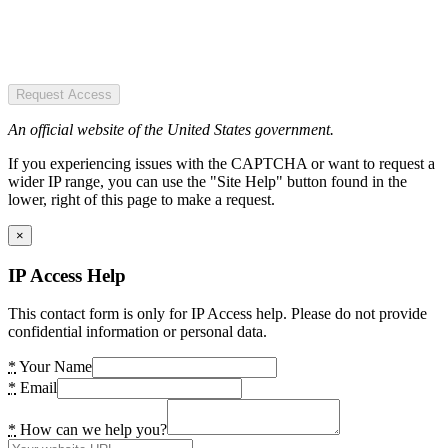
Request Access
An official website of the United States government.
If you experiencing issues with the CAPTCHA or want to request a
wider IP range, you can use the "Site Help" button found in the
lower, right of this page to make a request.
×
IP Access Help
This contact form is only for IP Access help. Please do not provide
confidential information or personal data.
*
Your Name
*
Email
*
How can we help you?