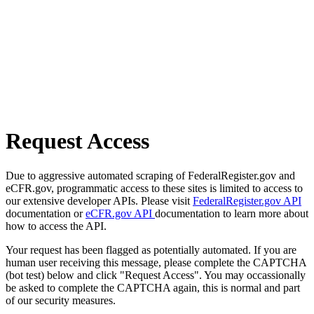
Request Access
Due to aggressive automated scraping of FederalRegister.gov and
eCFR.gov, programmatic access to these sites is limited to access to
our extensive developer APIs. Please visit
FederalRegister.gov API
documentation or
eCFR.gov API
documentation to learn more about
how to access the API.
Your request has been flagged as potentially automated. If you are
human user receiving this message, please complete the CAPTCHA
(bot test) below and click "Request Access". You may occassionally
be asked to complete the CAPTCHA again, this is normal and part
of our security measures.