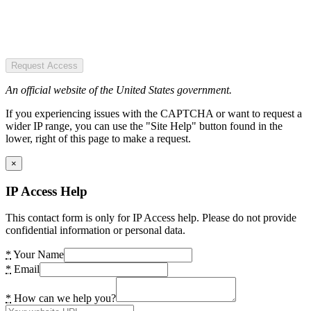
Request Access
An official website of the United States government.
If you experiencing issues with the CAPTCHA or want to request a
wider IP range, you can use the "Site Help" button found in the
lower, right of this page to make a request.
×
IP Access Help
This contact form is only for IP Access help. Please do not provide
confidential information or personal data.
*
Your Name
*
Email
*
How can we help you?