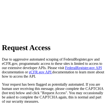
Request Access
Due to aggressive automated scraping of FederalRegister.gov and
eCFR.gov, programmatic access to these sites is limited to access to
our extensive developer APIs. Please visit
FederalRegister.gov API
documentation or
eCFR.gov API
documentation to learn more about
how to access the API.
Your request has been flagged as potentially automated. If you are
human user receiving this message, please complete the CAPTCHA
(bot test) below and click "Request Access". You may occassionally
be asked to complete the CAPTCHA again, this is normal and part
of our security measures.