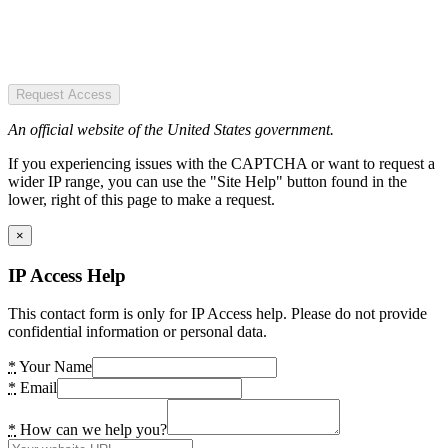
Request Access
An official website of the United States government.
If you experiencing issues with the CAPTCHA or want to request a
wider IP range, you can use the "Site Help" button found in the
lower, right of this page to make a request.
×
IP Access Help
This contact form is only for IP Access help. Please do not provide
confidential information or personal data.
*
Your Name
*
Email
*
How can we help you?