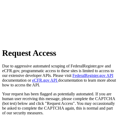
Request Access
Due to aggressive automated scraping of FederalRegister.gov and
eCFR.gov, programmatic access to these sites is limited to access to
our extensive developer APIs. Please visit
FederalRegister.gov API
documentation or
eCFR.gov API
documentation to learn more about
how to access the API.
Your request has been flagged as potentially automated. If you are
human user receiving this message, please complete the CAPTCHA
(bot test) below and click "Request Access". You may occassionally
be asked to complete the CAPTCHA again, this is normal and part
of our security measures.