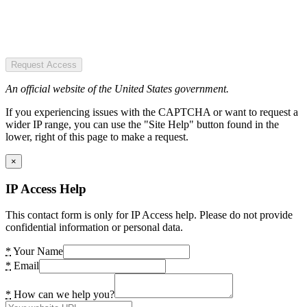
Request Access
An official website of the United States government.
If you experiencing issues with the CAPTCHA or want to request a
wider IP range, you can use the "Site Help" button found in the
lower, right of this page to make a request.
×
IP Access Help
This contact form is only for IP Access help. Please do not provide
confidential information or personal data.
*
Your Name
*
Email
*
How can we help you?