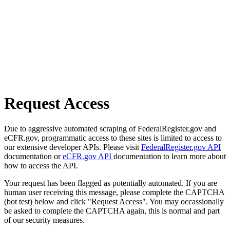
Request Access
Due to aggressive automated scraping of FederalRegister.gov and
eCFR.gov, programmatic access to these sites is limited to access to
our extensive developer APIs. Please visit
FederalRegister.gov API
documentation or
eCFR.gov API
documentation to learn more about
how to access the API.
Your request has been flagged as potentially automated. If you are
human user receiving this message, please complete the CAPTCHA
(bot test) below and click "Request Access". You may occassionally
be asked to complete the CAPTCHA again, this is normal and part
of our security measures.