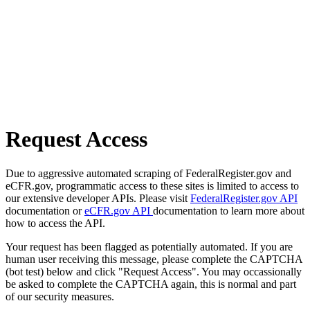
Request Access
Due to aggressive automated scraping of FederalRegister.gov and
eCFR.gov, programmatic access to these sites is limited to access to
our extensive developer APIs. Please visit
FederalRegister.gov API
documentation or
eCFR.gov API
documentation to learn more about
how to access the API.
Your request has been flagged as potentially automated. If you are
human user receiving this message, please complete the CAPTCHA
(bot test) below and click "Request Access". You may occassionally
be asked to complete the CAPTCHA again, this is normal and part
of our security measures.