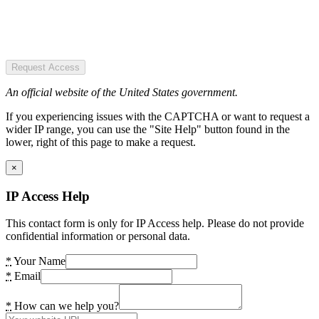
Request Access
An official website of the United States government.
If you experiencing issues with the CAPTCHA or want to request a
wider IP range, you can use the "Site Help" button found in the
lower, right of this page to make a request.
×
IP Access Help
This contact form is only for IP Access help. Please do not provide
confidential information or personal data.
*
Your Name
*
Email
*
How can we help you?