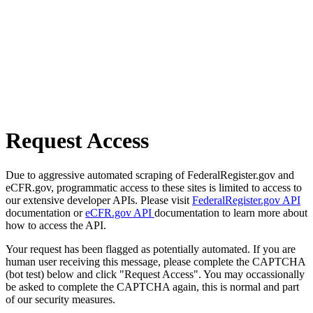
Request Access
Due to aggressive automated scraping of FederalRegister.gov and
eCFR.gov, programmatic access to these sites is limited to access to
our extensive developer APIs. Please visit
FederalRegister.gov API
documentation or
eCFR.gov API
documentation to learn more about
how to access the API.
Your request has been flagged as potentially automated. If you are
human user receiving this message, please complete the CAPTCHA
(bot test) below and click "Request Access". You may occassionally
be asked to complete the CAPTCHA again, this is normal and part
of our security measures.