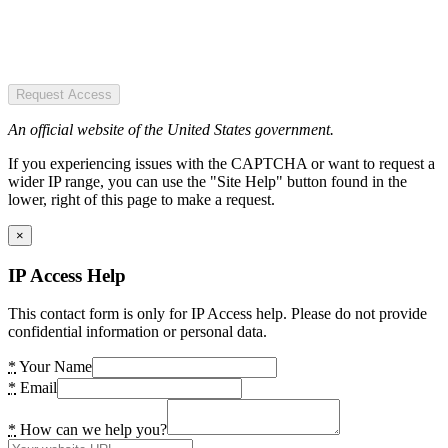
Request Access
An official website of the United States government.
If you experiencing issues with the CAPTCHA or want to request a
wider IP range, you can use the "Site Help" button found in the
lower, right of this page to make a request.
×
IP Access Help
This contact form is only for IP Access help. Please do not provide
confidential information or personal data.
*
Your Name
*
Email
*
How can we help you?