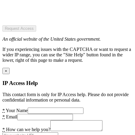
Request Access
An official website of the United States government.
If you experiencing issues with the CAPTCHA or want to request a
wider IP range, you can use the "Site Help" button found in the
lower, right of this page to make a request.
×
IP Access Help
This contact form is only for IP Access help. Please do not provide
confidential information or personal data.
*
Your Name
*
Email
*
How can we help you?