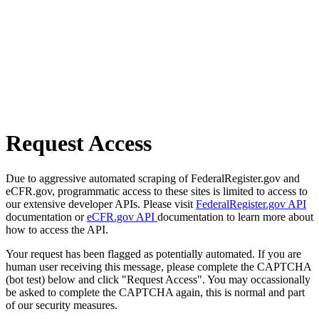
Request Access
Due to aggressive automated scraping of FederalRegister.gov and
eCFR.gov, programmatic access to these sites is limited to access to
our extensive developer APIs. Please visit
FederalRegister.gov API
documentation or
eCFR.gov API
documentation to learn more about
how to access the API.
Your request has been flagged as potentially automated. If you are
human user receiving this message, please complete the CAPTCHA
(bot test) below and click "Request Access". You may occassionally
be asked to complete the CAPTCHA again, this is normal and part
of our security measures.