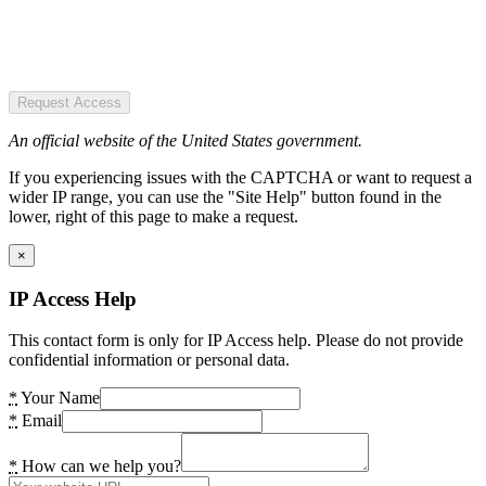
Request Access
An official website of the United States government.
If you experiencing issues with the CAPTCHA or want to request a
wider IP range, you can use the "Site Help" button found in the
lower, right of this page to make a request.
×
IP Access Help
This contact form is only for IP Access help. Please do not provide
confidential information or personal data.
*
Your Name
*
Email
*
How can we help you?