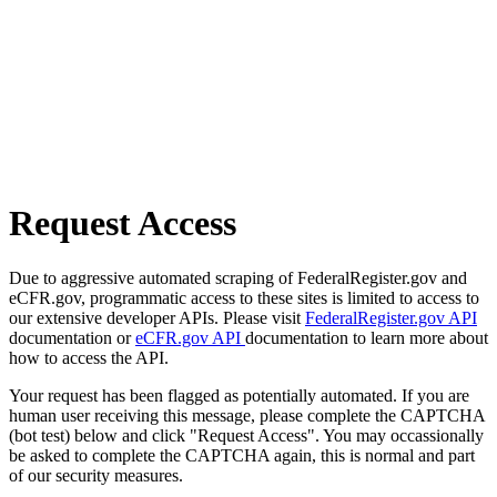
Request Access
Due to aggressive automated scraping of FederalRegister.gov and
eCFR.gov, programmatic access to these sites is limited to access to
our extensive developer APIs. Please visit
FederalRegister.gov API
documentation or
eCFR.gov API
documentation to learn more about
how to access the API.
Your request has been flagged as potentially automated. If you are
human user receiving this message, please complete the CAPTCHA
(bot test) below and click "Request Access". You may occassionally
be asked to complete the CAPTCHA again, this is normal and part
of our security measures.