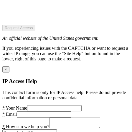
Request Access
An official website of the United States government.
If you experiencing issues with the CAPTCHA or want to request a
wider IP range, you can use the "Site Help" button found in the
lower, right of this page to make a request.
×
IP Access Help
This contact form is only for IP Access help. Please do not provide
confidential information or personal data.
*
Your Name
*
Email
*
How can we help you?