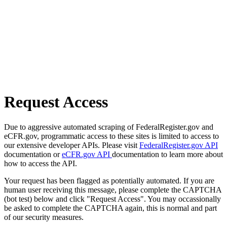
Request Access
Due to aggressive automated scraping of FederalRegister.gov and
eCFR.gov, programmatic access to these sites is limited to access to
our extensive developer APIs. Please visit
FederalRegister.gov API
documentation or
eCFR.gov API
documentation to learn more about
how to access the API.
Your request has been flagged as potentially automated. If you are
human user receiving this message, please complete the CAPTCHA
(bot test) below and click "Request Access". You may occassionally
be asked to complete the CAPTCHA again, this is normal and part
of our security measures.