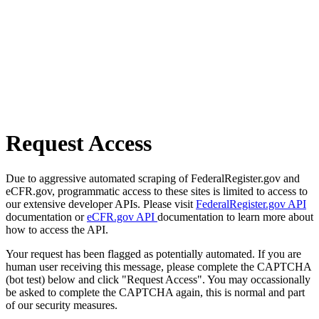
Request Access
Due to aggressive automated scraping of FederalRegister.gov and
eCFR.gov, programmatic access to these sites is limited to access to
our extensive developer APIs. Please visit
FederalRegister.gov API
documentation or
eCFR.gov API
documentation to learn more about
how to access the API.
Your request has been flagged as potentially automated. If you are
human user receiving this message, please complete the CAPTCHA
(bot test) below and click "Request Access". You may occassionally
be asked to complete the CAPTCHA again, this is normal and part
of our security measures.