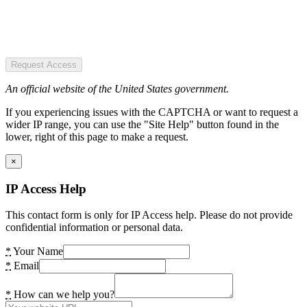
Request Access
An official website of the United States government.
If you experiencing issues with the CAPTCHA or want to request a
wider IP range, you can use the "Site Help" button found in the
lower, right of this page to make a request.
×
IP Access Help
This contact form is only for IP Access help. Please do not provide
confidential information or personal data.
*
Your Name
*
Email
*
How can we help you?