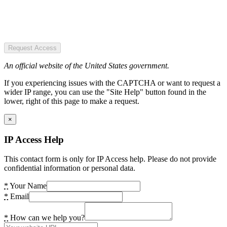
Request Access
An official website of the United States government.
If you experiencing issues with the CAPTCHA or want to request a
wider IP range, you can use the "Site Help" button found in the
lower, right of this page to make a request.
×
IP Access Help
This contact form is only for IP Access help. Please do not provide
confidential information or personal data.
*
Your Name
*
Email
*
How can we help you?