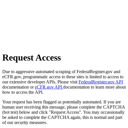
Request Access
Due to aggressive automated scraping of FederalRegister.gov and
eCFR.gov, programmatic access to these sites is limited to access to
our extensive developer APIs. Please visit
FederalRegister.gov API
documentation or
eCFR.gov API
documentation to learn more about
how to access the API.
Your request has been flagged as potentially automated. If you are
human user receiving this message, please complete the CAPTCHA
(bot test) below and click "Request Access". You may occassionally
be asked to complete the CAPTCHA again, this is normal and part
of our security measures.