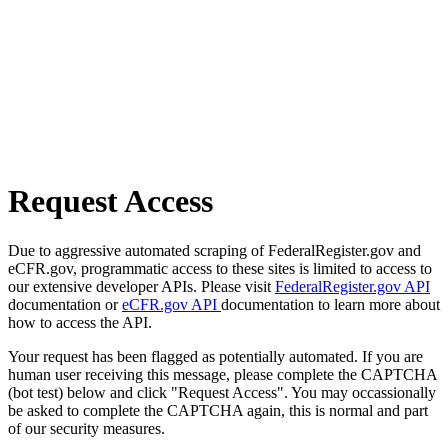
Request Access
Due to aggressive automated scraping of FederalRegister.gov and
eCFR.gov, programmatic access to these sites is limited to access to
our extensive developer APIs. Please visit
FederalRegister.gov API
documentation or
eCFR.gov API
documentation to learn more about
how to access the API.
Your request has been flagged as potentially automated. If you are
human user receiving this message, please complete the CAPTCHA
(bot test) below and click "Request Access". You may occassionally
be asked to complete the CAPTCHA again, this is normal and part
of our security measures.