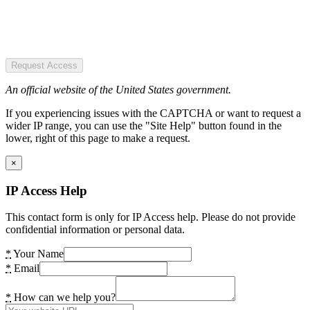
Request Access
An official website of the United States government.
If you experiencing issues with the CAPTCHA or want to request a
wider IP range, you can use the "Site Help" button found in the
lower, right of this page to make a request.
×
IP Access Help
This contact form is only for IP Access help. Please do not provide
confidential information or personal data.
*
Your Name
*
Email
*
How can we help you?