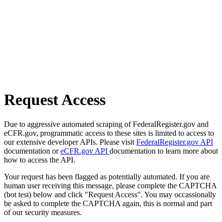
Request Access
Due to aggressive automated scraping of FederalRegister.gov and
eCFR.gov, programmatic access to these sites is limited to access to
our extensive developer APIs. Please visit
FederalRegister.gov API
documentation or
eCFR.gov API
documentation to learn more about
how to access the API.
Your request has been flagged as potentially automated. If you are
human user receiving this message, please complete the CAPTCHA
(bot test) below and click "Request Access". You may occassionally
be asked to complete the CAPTCHA again, this is normal and part
of our security measures.