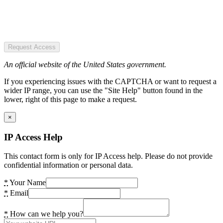
Request Access
An official website of the United States government.
If you experiencing issues with the CAPTCHA or want to request a
wider IP range, you can use the "Site Help" button found in the
lower, right of this page to make a request.
×
IP Access Help
This contact form is only for IP Access help. Please do not provide
confidential information or personal data.
*
Your Name
*
Email
*
How can we help you?