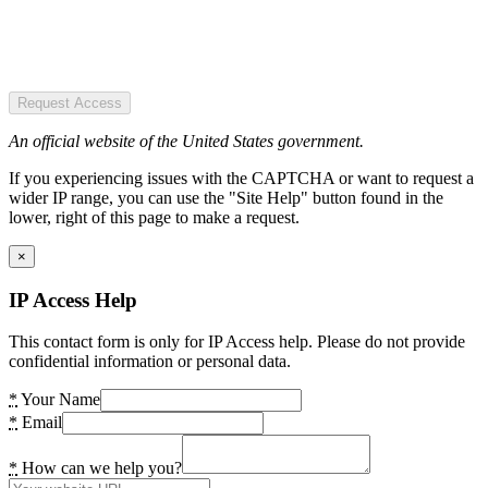
Request Access
An official website of the United States government.
If you experiencing issues with the CAPTCHA or want to request a
wider IP range, you can use the "Site Help" button found in the
lower, right of this page to make a request.
×
IP Access Help
This contact form is only for IP Access help. Please do not provide
confidential information or personal data.
*
Your Name
*
Email
*
How can we help you?