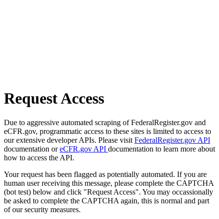
Request Access
Due to aggressive automated scraping of FederalRegister.gov and
eCFR.gov, programmatic access to these sites is limited to access to
our extensive developer APIs. Please visit
FederalRegister.gov API
documentation or
eCFR.gov API
documentation to learn more about
how to access the API.
Your request has been flagged as potentially automated. If you are
human user receiving this message, please complete the CAPTCHA
(bot test) below and click "Request Access". You may occassionally
be asked to complete the CAPTCHA again, this is normal and part
of our security measures.