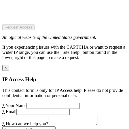
Request Access
An official website of the United States government.
If you experiencing issues with the CAPTCHA or want to request a
wider IP range, you can use the "Site Help" button found in the
lower, right of this page to make a request.
×
IP Access Help
This contact form is only for IP Access help. Please do not provide
confidential information or personal data.
*
Your Name
*
Email
*
How can we help you?