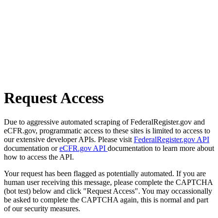
Request Access
Due to aggressive automated scraping of FederalRegister.gov and
eCFR.gov, programmatic access to these sites is limited to access to
our extensive developer APIs. Please visit
FederalRegister.gov API
documentation or
eCFR.gov API
documentation to learn more about
how to access the API.
Your request has been flagged as potentially automated. If you are
human user receiving this message, please complete the CAPTCHA
(bot test) below and click "Request Access". You may occassionally
be asked to complete the CAPTCHA again, this is normal and part
of our security measures.