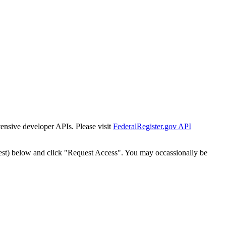
tensive developer APIs. Please visit
FederalRegister.gov API
est) below and click "Request Access". You may occassionally be