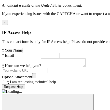
An official website of the United States government.
If you experiencing issues with the CAPTCHA or want to request a wide
×
IP Access Help
This contact form is only for IP Access help. Please do not provide co
*
Your Name
*
Email
*
How can we help you?
Upload Attachment
*
I am requesting technical help.