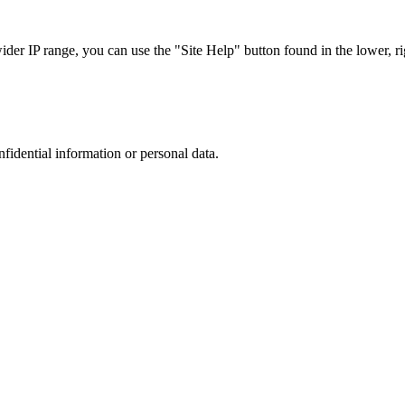
r IP range, you can use the "Site Help" button found in the lower, rig
nfidential information or personal data.