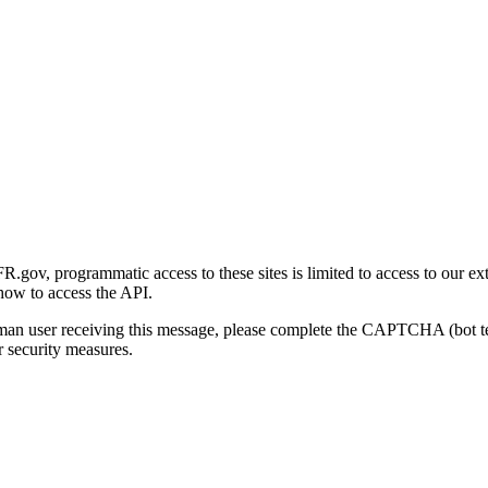
gov, programmatic access to these sites is limited to access to our ex
how to access the API.
human user receiving this message, please complete the CAPTCHA (bot t
 security measures.