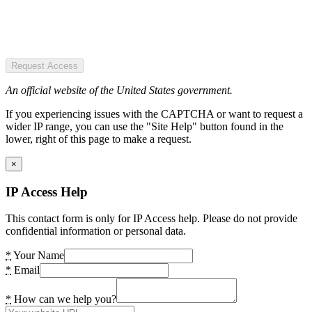
Request Access
An official website of the United States government.
If you experiencing issues with the CAPTCHA or want to request a
wider IP range, you can use the "Site Help" button found in the
lower, right of this page to make a request.
×
IP Access Help
This contact form is only for IP Access help. Please do not provide
confidential information or personal data.
*
Your Name
*
Email
*
How can we help you?