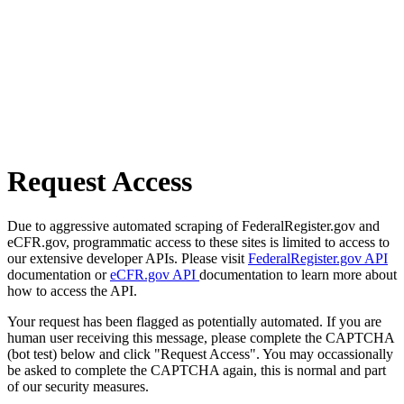
Request Access
Due to aggressive automated scraping of FederalRegister.gov and
eCFR.gov, programmatic access to these sites is limited to access to
our extensive developer APIs. Please visit
FederalRegister.gov API
documentation or
eCFR.gov API
documentation to learn more about
how to access the API.
Your request has been flagged as potentially automated. If you are
human user receiving this message, please complete the CAPTCHA
(bot test) below and click "Request Access". You may occassionally
be asked to complete the CAPTCHA again, this is normal and part
of our security measures.