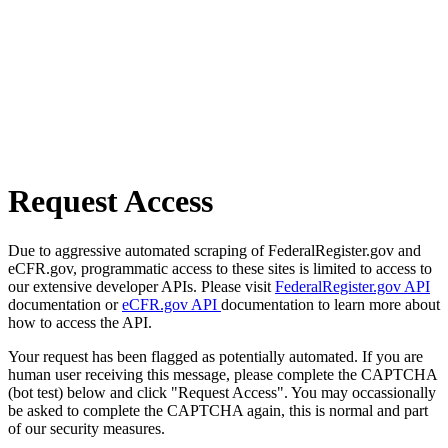
Request Access
Due to aggressive automated scraping of FederalRegister.gov and
eCFR.gov, programmatic access to these sites is limited to access to
our extensive developer APIs. Please visit
FederalRegister.gov API
documentation or
eCFR.gov API
documentation to learn more about
how to access the API.
Your request has been flagged as potentially automated. If you are
human user receiving this message, please complete the CAPTCHA
(bot test) below and click "Request Access". You may occassionally
be asked to complete the CAPTCHA again, this is normal and part
of our security measures.