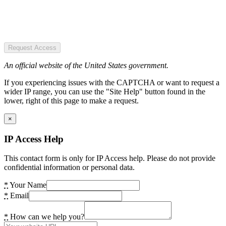
Request Access
An official website of the United States government.
If you experiencing issues with the CAPTCHA or want to request a
wider IP range, you can use the "Site Help" button found in the
lower, right of this page to make a request.
×
IP Access Help
This contact form is only for IP Access help. Please do not provide
confidential information or personal data.
*
Your Name
*
Email
*
How can we help you?