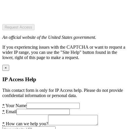
Request Access
An official website of the United States government.
If you experiencing issues with the CAPTCHA or want to request a
wider IP range, you can use the "Site Help" button found in the
lower, right of this page to make a request.
×
IP Access Help
This contact form is only for IP Access help. Please do not provide
confidential information or personal data.
*
Your Name
*
Email
*
How can we help you?