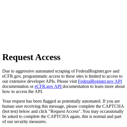
Request Access
Due to aggressive automated scraping of FederalRegister.gov and
eCFR.gov, programmatic access to these sites is limited to access to
our extensive developer APIs. Please visit
FederalRegister.gov API
documentation or
eCFR.gov API
documentation to learn more about
how to access the API.
Your request has been flagged as potentially automated. If you are
human user receiving this message, please complete the CAPTCHA
(bot test) below and click "Request Access". You may occassionally
be asked to complete the CAPTCHA again, this is normal and part
of our security measures.