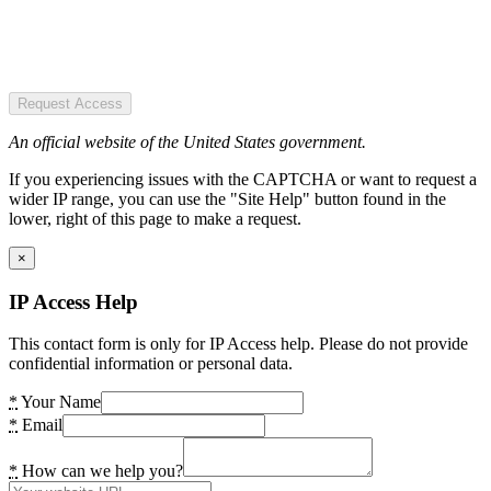
Request Access
An official website of the United States government.
If you experiencing issues with the CAPTCHA or want to request a
wider IP range, you can use the "Site Help" button found in the
lower, right of this page to make a request.
×
IP Access Help
This contact form is only for IP Access help. Please do not provide
confidential information or personal data.
*
Your Name
*
Email
*
How can we help you?