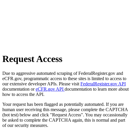
Request Access
Due to aggressive automated scraping of FederalRegister.gov and
eCFR.gov, programmatic access to these sites is limited to access to
our extensive developer APIs. Please visit
FederalRegister.gov API
documentation or
eCFR.gov API
documentation to learn more about
how to access the API.
Your request has been flagged as potentially automated. If you are
human user receiving this message, please complete the CAPTCHA
(bot test) below and click "Request Access". You may occassionally
be asked to complete the CAPTCHA again, this is normal and part
of our security measures.