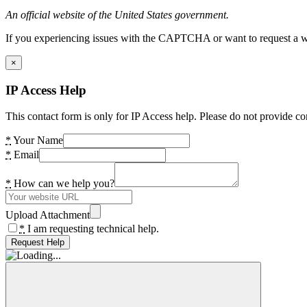
An official website of the United States government.
If you experiencing issues with the CAPTCHA or want to request a wide
×
IP Access Help
This contact form is only for IP Access help. Please do not provide co
*
Your Name
*
Email
*
How can we help you?
Upload Attachment
*
I am requesting technical help.