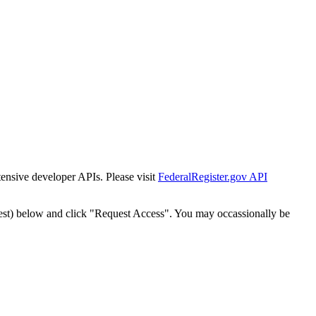
tensive developer APIs. Please visit
FederalRegister.gov API
est) below and click "Request Access". You may occassionally be