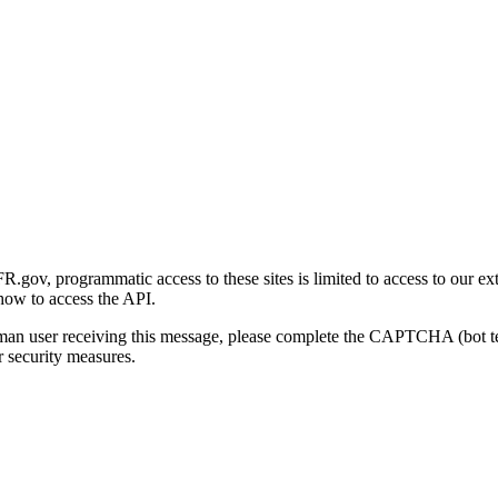
gov, programmatic access to these sites is limited to access to our ex
how to access the API.
human user receiving this message, please complete the CAPTCHA (bot t
 security measures.