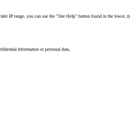
r IP range, you can use the "Site Help" button found in the lower, rig
nfidential information or personal data.