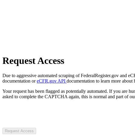
Request Access
Due to aggressive automated scraping of FederalRegister.gov and eCFR.
documentation or
eCFR.gov API
documentation to learn more about 
Your request has been flagged as potentially automated. If you are 
asked to complete the CAPTCHA again, this is normal and part of our
Request Access