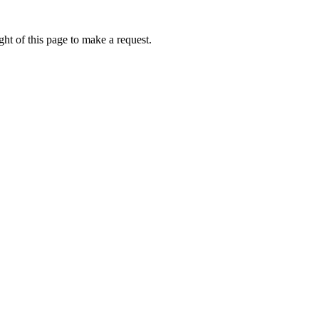
ht of this page to make a request.