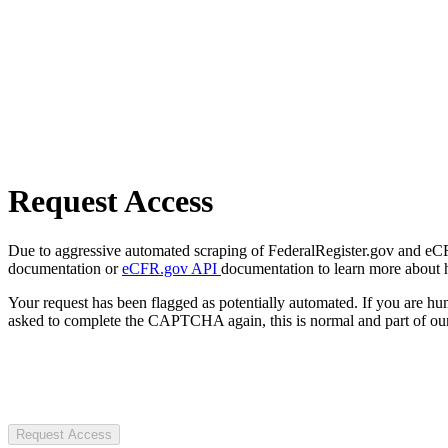
Request Access
Due to aggressive automated scraping of FederalRegister.gov and eCFR.
documentation or
eCFR.gov API
documentation to learn more about 
Your request has been flagged as potentially automated. If you are 
asked to complete the CAPTCHA again, this is normal and part of our
Request Access