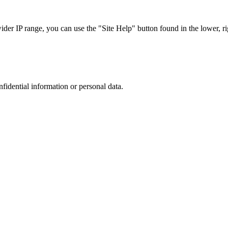
r IP range, you can use the "Site Help" button found in the lower, rig
nfidential information or personal data.