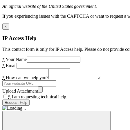
An official website of the United States government.
If you experiencing issues with the CAPTCHA or want to request a wide
×
IP Access Help
This contact form is only for IP Access help. Please do not provide co
*
Your Name
*
Email
*
How can we help you?
Upload Attachment
*
I am requesting technical help.