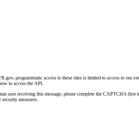
gov, programmatic access to these sites is limited to access to our ex
how to access the API.
human user receiving this message, please complete the CAPTCHA (bot t
 security measures.