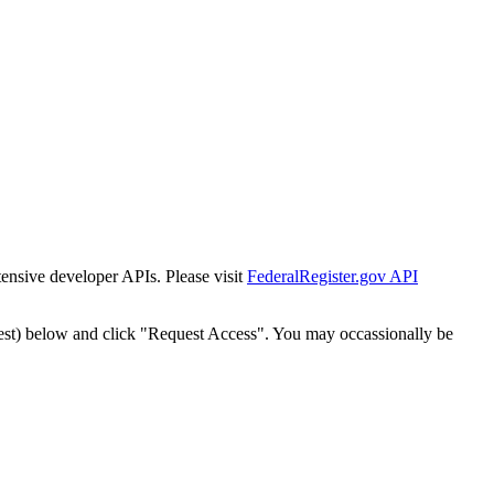
tensive developer APIs. Please visit
FederalRegister.gov API
est) below and click "Request Access". You may occassionally be