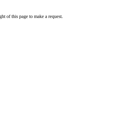
ht of this page to make a request.