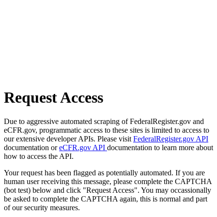
Request Access
Due to aggressive automated scraping of FederalRegister.gov and
eCFR.gov, programmatic access to these sites is limited to access to
our extensive developer APIs. Please visit
FederalRegister.gov API
documentation or
eCFR.gov API
documentation to learn more about
how to access the API.
Your request has been flagged as potentially automated. If you are
human user receiving this message, please complete the CAPTCHA
(bot test) below and click "Request Access". You may occassionally
be asked to complete the CAPTCHA again, this is normal and part
of our security measures.