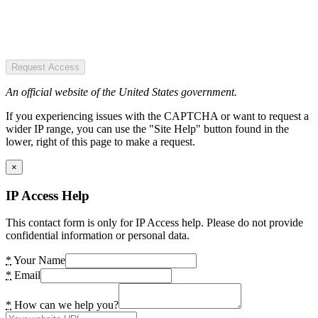
Request Access
An official website of the United States government.
If you experiencing issues with the CAPTCHA or want to request a
wider IP range, you can use the "Site Help" button found in the
lower, right of this page to make a request.
×
IP Access Help
This contact form is only for IP Access help. Please do not provide
confidential information or personal data.
*
Your Name
*
Email
*
How can we help you?