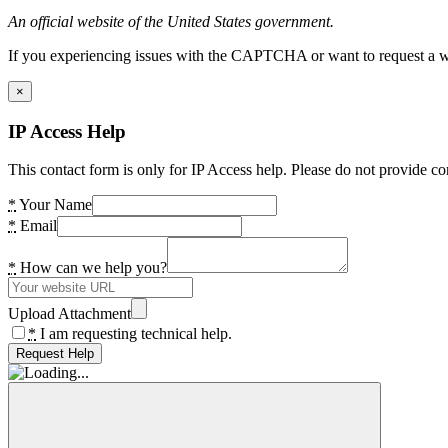
An official website of the United States government.
If you experiencing issues with the CAPTCHA or want to request a wide
×
IP Access Help
This contact form is only for IP Access help. Please do not provide co
*
Your Name
*
Email
*
How can we help you?
Upload Attachment
*
I am requesting technical help.