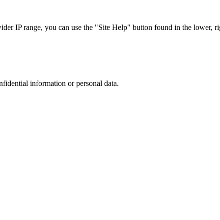
r IP range, you can use the "Site Help" button found in the lower, rig
nfidential information or personal data.