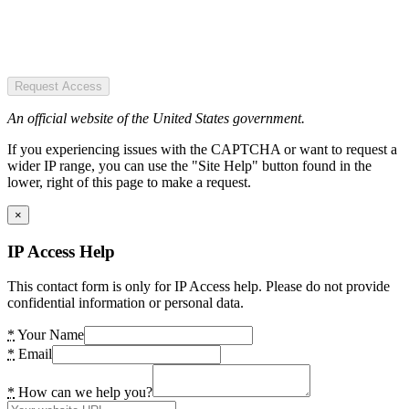
Request Access
An official website of the United States government.
If you experiencing issues with the CAPTCHA or want to request a
wider IP range, you can use the "Site Help" button found in the
lower, right of this page to make a request.
×
IP Access Help
This contact form is only for IP Access help. Please do not provide
confidential information or personal data.
*
Your Name
*
Email
*
How can we help you?