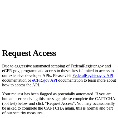
Request Access
Due to aggressive automated scraping of FederalRegister.gov and
eCFR.gov, programmatic access to these sites is limited to access to
our extensive developer APIs. Please visit
FederalRegister.gov API
documentation or
eCFR.gov API
documentation to learn more about
how to access the API.
Your request has been flagged as potentially automated. If you are
human user receiving this message, please complete the CAPTCHA
(bot test) below and click "Request Access". You may occassionally
be asked to complete the CAPTCHA again, this is normal and part
of our security measures.