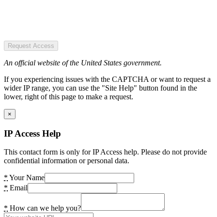
Request Access
An official website of the United States government.
If you experiencing issues with the CAPTCHA or want to request a
wider IP range, you can use the "Site Help" button found in the
lower, right of this page to make a request.
×
IP Access Help
This contact form is only for IP Access help. Please do not provide
confidential information or personal data.
*
Your Name
*
Email
*
How can we help you?