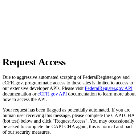
Request Access
Due to aggressive automated scraping of FederalRegister.gov and
eCFR.gov, programmatic access to these sites is limited to access to
our extensive developer APIs. Please visit
FederalRegister.gov API
documentation or
eCFR.gov API
documentation to learn more about
how to access the API.
Your request has been flagged as potentially automated. If you are
human user receiving this message, please complete the CAPTCHA
(bot test) below and click "Request Access". You may occassionally
be asked to complete the CAPTCHA again, this is normal and part
of our security measures.