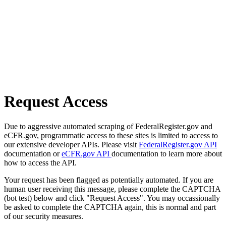
Request Access
Due to aggressive automated scraping of FederalRegister.gov and
eCFR.gov, programmatic access to these sites is limited to access to
our extensive developer APIs. Please visit
FederalRegister.gov API
documentation or
eCFR.gov API
documentation to learn more about
how to access the API.
Your request has been flagged as potentially automated. If you are
human user receiving this message, please complete the CAPTCHA
(bot test) below and click "Request Access". You may occassionally
be asked to complete the CAPTCHA again, this is normal and part
of our security measures.