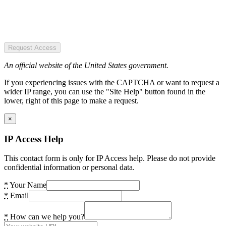
Request Access
An official website of the United States government.
If you experiencing issues with the CAPTCHA or want to request a
wider IP range, you can use the "Site Help" button found in the
lower, right of this page to make a request.
×
IP Access Help
This contact form is only for IP Access help. Please do not provide
confidential information or personal data.
*
Your Name
*
Email
*
How can we help you?