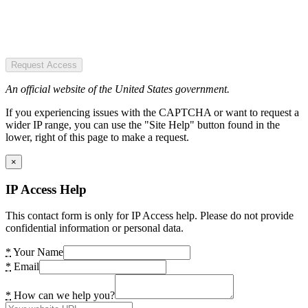
Request Access
An official website of the United States government.
If you experiencing issues with the CAPTCHA or want to request a
wider IP range, you can use the "Site Help" button found in the
lower, right of this page to make a request.
×
IP Access Help
This contact form is only for IP Access help. Please do not provide
confidential information or personal data.
*
Your Name
*
Email
*
How can we help you?