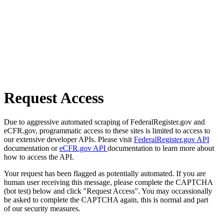
Request Access
Due to aggressive automated scraping of FederalRegister.gov and
eCFR.gov, programmatic access to these sites is limited to access to
our extensive developer APIs. Please visit
FederalRegister.gov API
documentation or
eCFR.gov API
documentation to learn more about
how to access the API.
Your request has been flagged as potentially automated. If you are
human user receiving this message, please complete the CAPTCHA
(bot test) below and click "Request Access". You may occassionally
be asked to complete the CAPTCHA again, this is normal and part
of our security measures.