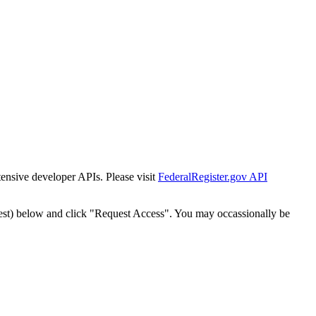
tensive developer APIs. Please visit
FederalRegister.gov API
est) below and click "Request Access". You may occassionally be