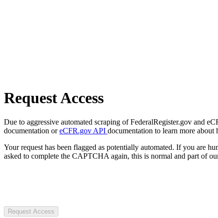
Request Access
Due to aggressive automated scraping of FederalRegister.gov and eCFR.
documentation or
eCFR.gov API
documentation to learn more about 
Your request has been flagged as potentially automated. If you are 
asked to complete the CAPTCHA again, this is normal and part of our
Request Access