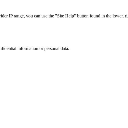
r IP range, you can use the "Site Help" button found in the lower, rig
nfidential information or personal data.