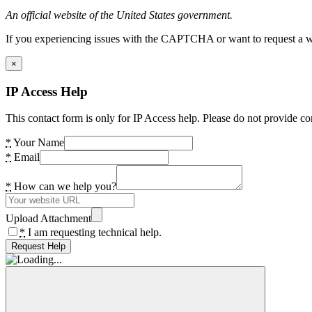
An official website of the United States government.
If you experiencing issues with the CAPTCHA or want to request a wide
×
IP Access Help
This contact form is only for IP Access help. Please do not provide co
*
Your Name
*
Email
*
How can we help you?
Upload Attachment
*
I am requesting technical help.