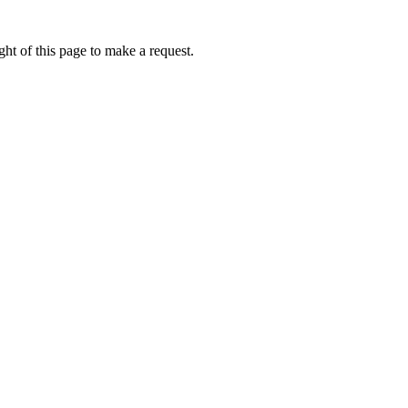
ht of this page to make a request.