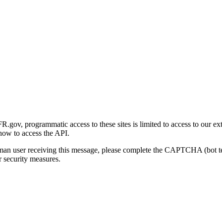
gov, programmatic access to these sites is limited to access to our ex
how to access the API.
human user receiving this message, please complete the CAPTCHA (bot t
 security measures.