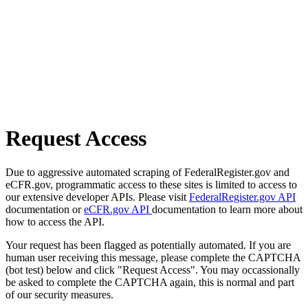
Request Access
Due to aggressive automated scraping of FederalRegister.gov and
eCFR.gov, programmatic access to these sites is limited to access to
our extensive developer APIs. Please visit
FederalRegister.gov API
documentation or
eCFR.gov API
documentation to learn more about
how to access the API.
Your request has been flagged as potentially automated. If you are
human user receiving this message, please complete the CAPTCHA
(bot test) below and click "Request Access". You may occassionally
be asked to complete the CAPTCHA again, this is normal and part
of our security measures.