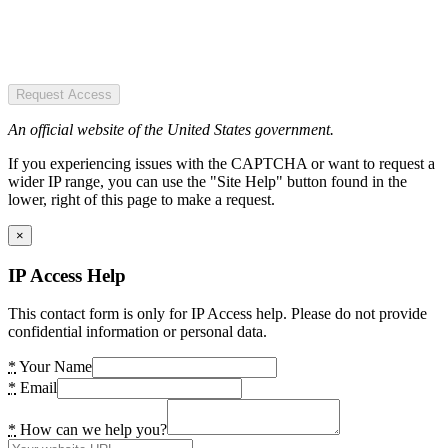
Request Access
An official website of the United States government.
If you experiencing issues with the CAPTCHA or want to request a
wider IP range, you can use the "Site Help" button found in the
lower, right of this page to make a request.
×
IP Access Help
This contact form is only for IP Access help. Please do not provide
confidential information or personal data.
*
Your Name
*
Email
*
How can we help you?