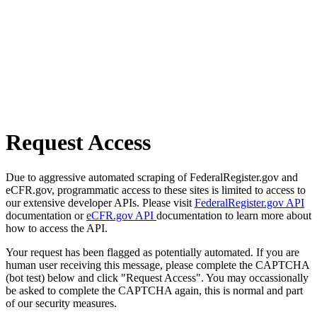
Request Access
Due to aggressive automated scraping of FederalRegister.gov and
eCFR.gov, programmatic access to these sites is limited to access to
our extensive developer APIs. Please visit
FederalRegister.gov API
documentation or
eCFR.gov API
documentation to learn more about
how to access the API.
Your request has been flagged as potentially automated. If you are
human user receiving this message, please complete the CAPTCHA
(bot test) below and click "Request Access". You may occassionally
be asked to complete the CAPTCHA again, this is normal and part
of our security measures.