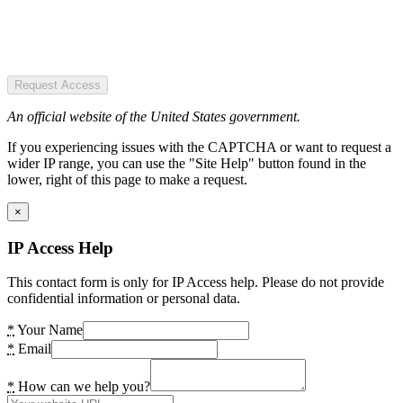
Request Access
An official website of the United States government.
If you experiencing issues with the CAPTCHA or want to request a
wider IP range, you can use the "Site Help" button found in the
lower, right of this page to make a request.
×
IP Access Help
This contact form is only for IP Access help. Please do not provide
confidential information or personal data.
*
Your Name
*
Email
*
How can we help you?