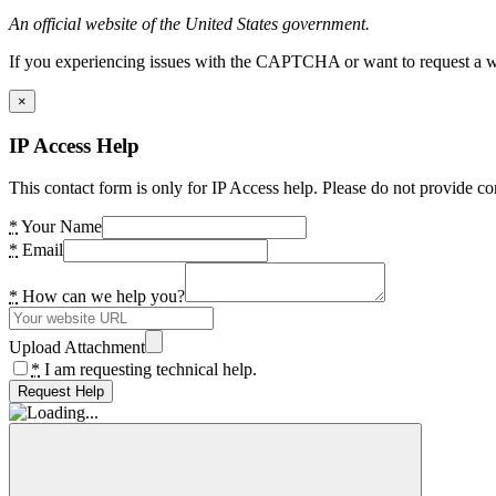
An official website of the United States government.
If you experiencing issues with the CAPTCHA or want to request a wide
×
IP Access Help
This contact form is only for IP Access help. Please do not provide co
*
Your Name
*
Email
*
How can we help you?
Upload Attachment
*
I am requesting technical help.