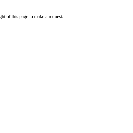
ht of this page to make a request.