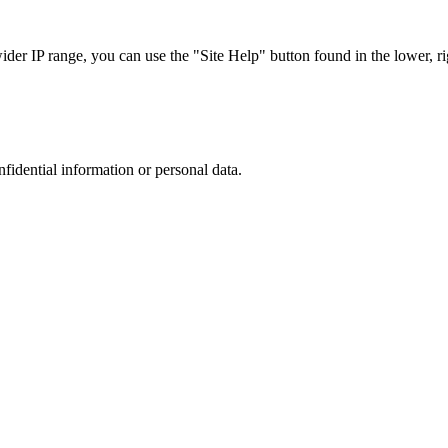
r IP range, you can use the "Site Help" button found in the lower, rig
nfidential information or personal data.