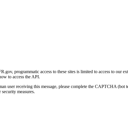
gov, programmatic access to these sites is limited to access to our ex
how to access the API.
human user receiving this message, please complete the CAPTCHA (bot t
 security measures.