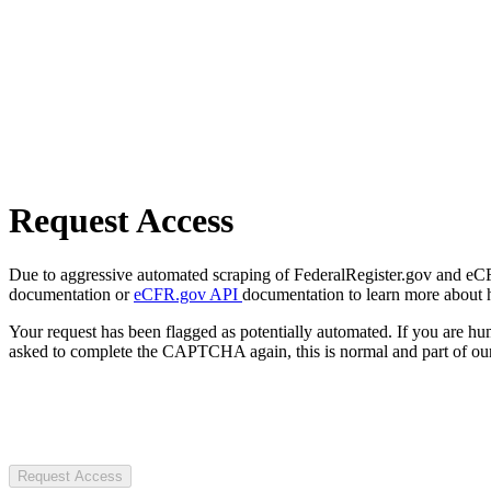
Request Access
Due to aggressive automated scraping of FederalRegister.gov and eCFR.
documentation or
eCFR.gov API
documentation to learn more about 
Your request has been flagged as potentially automated. If you are 
asked to complete the CAPTCHA again, this is normal and part of our
Request Access