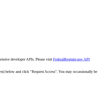
tensive developer APIs. Please visit
FederalRegister.gov API
est) below and click "Request Access". You may occassionally be