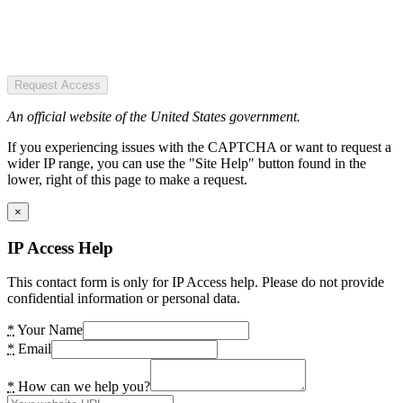
Request Access
An official website of the United States government.
If you experiencing issues with the CAPTCHA or want to request a
wider IP range, you can use the "Site Help" button found in the
lower, right of this page to make a request.
×
IP Access Help
This contact form is only for IP Access help. Please do not provide
confidential information or personal data.
*
Your Name
*
Email
*
How can we help you?