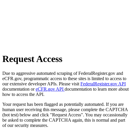
Request Access
Due to aggressive automated scraping of FederalRegister.gov and
eCFR.gov, programmatic access to these sites is limited to access to
our extensive developer APIs. Please visit
FederalRegister.gov API
documentation or
eCFR.gov API
documentation to learn more about
how to access the API.
Your request has been flagged as potentially automated. If you are
human user receiving this message, please complete the CAPTCHA
(bot test) below and click "Request Access". You may occassionally
be asked to complete the CAPTCHA again, this is normal and part
of our security measures.