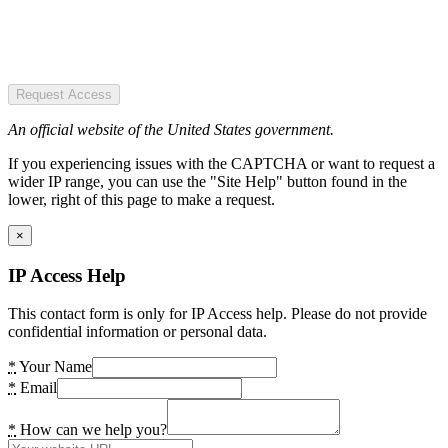
Request Access
An official website of the United States government.
If you experiencing issues with the CAPTCHA or want to request a
wider IP range, you can use the "Site Help" button found in the
lower, right of this page to make a request.
×
IP Access Help
This contact form is only for IP Access help. Please do not provide
confidential information or personal data.
*
Your Name
*
Email
*
How can we help you?