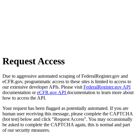
Request Access
Due to aggressive automated scraping of FederalRegister.gov and
eCFR.gov, programmatic access to these sites is limited to access to
our extensive developer APIs. Please visit
FederalRegister.gov API
documentation or
eCFR.gov API
documentation to learn more about
how to access the API.
Your request has been flagged as potentially automated. If you are
human user receiving this message, please complete the CAPTCHA
(bot test) below and click "Request Access". You may occassionally
be asked to complete the CAPTCHA again, this is normal and part
of our security measures.