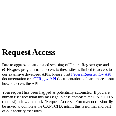
Request Access
Due to aggressive automated scraping of FederalRegister.gov and
eCFR.gov, programmatic access to these sites is limited to access to
our extensive developer APIs. Please visit
FederalRegister.gov API
documentation or
eCFR.gov API
documentation to learn more about
how to access the API.
Your request has been flagged as potentially automated. If you are
human user receiving this message, please complete the CAPTCHA
(bot test) below and click "Request Access". You may occassionally
be asked to complete the CAPTCHA again, this is normal and part
of our security measures.