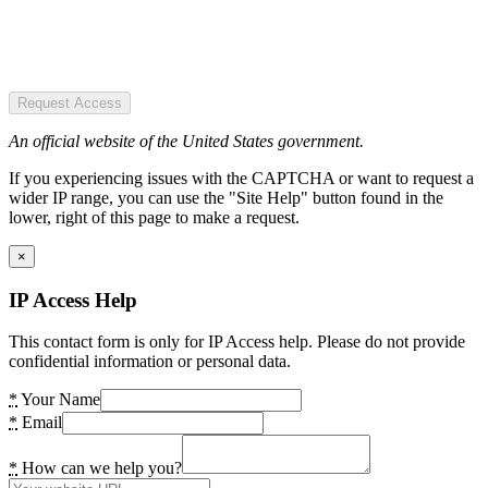
Request Access
An official website of the United States government.
If you experiencing issues with the CAPTCHA or want to request a
wider IP range, you can use the "Site Help" button found in the
lower, right of this page to make a request.
×
IP Access Help
This contact form is only for IP Access help. Please do not provide
confidential information or personal data.
*
Your Name
*
Email
*
How can we help you?