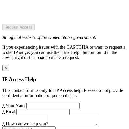
Request Access
An official website of the United States government.
If you experiencing issues with the CAPTCHA or want to request a
wider IP range, you can use the "Site Help" button found in the
lower, right of this page to make a request.
×
IP Access Help
This contact form is only for IP Access help. Please do not provide
confidential information or personal data.
*
Your Name
*
Email
*
How can we help you?