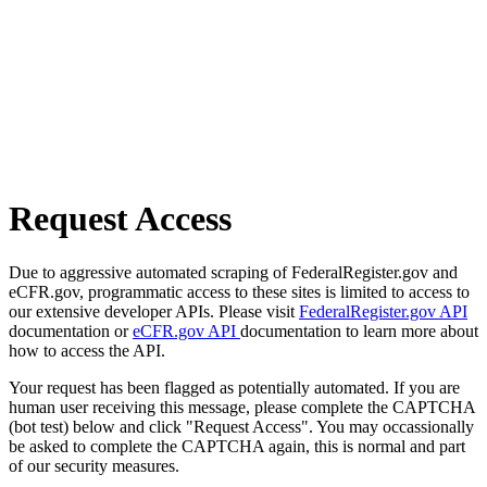
Request Access
Due to aggressive automated scraping of FederalRegister.gov and
eCFR.gov, programmatic access to these sites is limited to access to
our extensive developer APIs. Please visit
FederalRegister.gov API
documentation or
eCFR.gov API
documentation to learn more about
how to access the API.
Your request has been flagged as potentially automated. If you are
human user receiving this message, please complete the CAPTCHA
(bot test) below and click "Request Access". You may occassionally
be asked to complete the CAPTCHA again, this is normal and part
of our security measures.