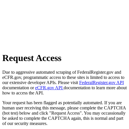
Request Access
Due to aggressive automated scraping of FederalRegister.gov and
eCFR.gov, programmatic access to these sites is limited to access to
our extensive developer APIs. Please visit
FederalRegister.gov API
documentation or
eCFR.gov API
documentation to learn more about
how to access the API.
Your request has been flagged as potentially automated. If you are
human user receiving this message, please complete the CAPTCHA
(bot test) below and click "Request Access". You may occassionally
be asked to complete the CAPTCHA again, this is normal and part
of our security measures.