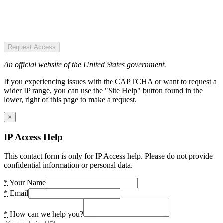
Request Access
An official website of the United States government.
If you experiencing issues with the CAPTCHA or want to request a
wider IP range, you can use the "Site Help" button found in the
lower, right of this page to make a request.
×
IP Access Help
This contact form is only for IP Access help. Please do not provide
confidential information or personal data.
*
Your Name
*
Email
*
How can we help you?