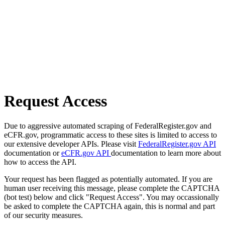
Request Access
Due to aggressive automated scraping of FederalRegister.gov and
eCFR.gov, programmatic access to these sites is limited to access to
our extensive developer APIs. Please visit
FederalRegister.gov API
documentation or
eCFR.gov API
documentation to learn more about
how to access the API.
Your request has been flagged as potentially automated. If you are
human user receiving this message, please complete the CAPTCHA
(bot test) below and click "Request Access". You may occassionally
be asked to complete the CAPTCHA again, this is normal and part
of our security measures.