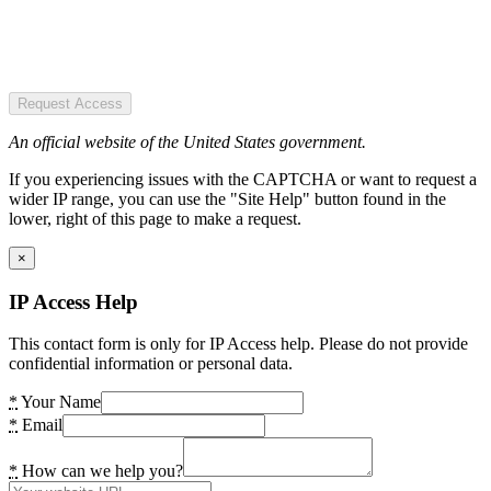
Request Access
An official website of the United States government.
If you experiencing issues with the CAPTCHA or want to request a
wider IP range, you can use the "Site Help" button found in the
lower, right of this page to make a request.
×
IP Access Help
This contact form is only for IP Access help. Please do not provide
confidential information or personal data.
*
Your Name
*
Email
*
How can we help you?